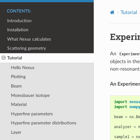
CONTENTS:
Tutorial
Introduction
Installation
Experi
What
Nexus
calculates
Scattering geometry
An
Experimen
Tutorial
objects in th
Hello Nexus
non-resonant 
Plotting
An Experiment
Beam
Moessbauer isotope
import
nexu
Material
import
nump
Hyperfine parameters
beam
=
nx
.
B
Hyperfine parameter distributions
analyzer
=
Layer
sample1
=
n