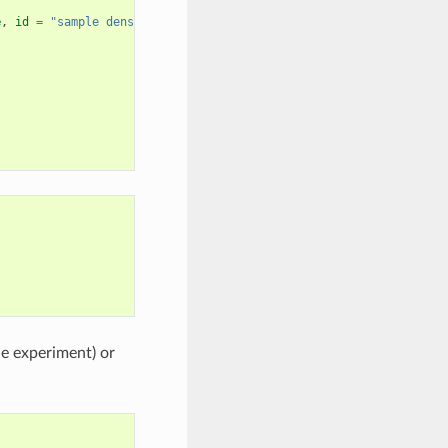
e
,
id
=
"sample density"
),
he experiment) or