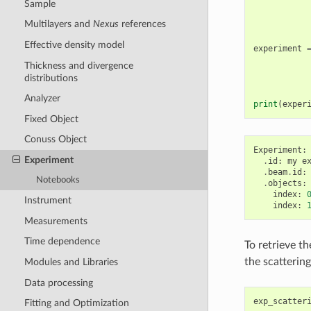
Sample
Multilayers and
Nexus
references
Effective density model
experiment
Thickness and divergence
distributions
Analyzer
print
(
exper
Fixed Object
Conuss Object
Experiment
:
Experiment
.
id
:
my
e
.
beam
.
id
:
Notebooks
.
objects
:
index
:
Instrument
index
:
Measurements
Time dependence
To retrieve th
the scatterin
Modules and Libraries
Data processing
exp_scatter
Fitting and Optimization