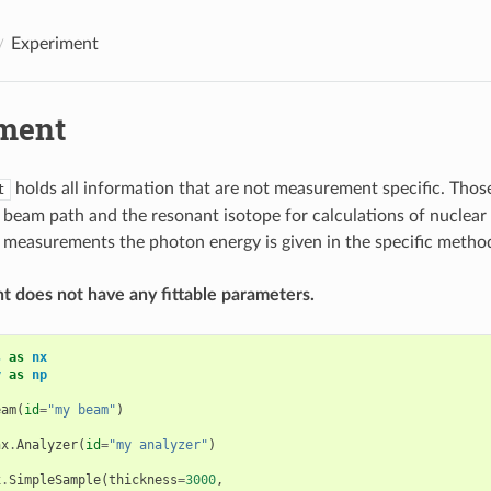
Experiment
ment
holds all information that are not measurement specific. Those
t
e beam path and the resonant isotope for calculations of nuclear 
measurements the photon energy is given in the specific metho
 does not have any fittable parameters.
s
as
nx
y
as
np
eam
(
id
=
"my beam"
)
nx
.
Analyzer
(
id
=
"my analyzer"
)
x
.
SimpleSample
(
thickness
=
3000
,