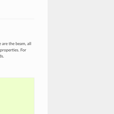
 are the beam, all
properties. For
ds.