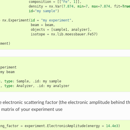
composition
=
[[
"Fe"
,
1
]],
density
=
nx
.
Var
(
7.874
,
min
=
7
,
max
=
7.874
,
fit
=
Tru
id
=
"my sample"
)
=
nx
.
Experiment
(
id
=
"my experiment"
,
beam
=
beam
,
objects
=
[
sample1
,
analyzer
],
isotope
=
nx
.
lib
.
moessbauer
.
Fe57
)
iment
)
xperiment
my
beam
0
,
type
:
Sample
,
.
id
:
my
sample
1
,
type
:
Analyzer
,
.
id
:
my
analyzer
e electronic scattering factor (the electronic amplitude behind t
g matrix of your experiment use
ing_factor
=
experiment
.
ElectronicAmplitude
(
energy
=
14.4e3
)