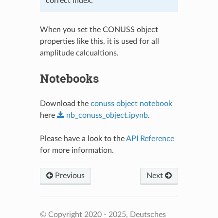
correct index.
When you set the CONUSS object
properties like this, it is used for all
amplitude calcualtions.
Notebooks
Download the
conuss object notebook
here
nb_conuss_object.ipynb
.
Please have a look to the
API Reference
for more information.
Previous
Next
© Copyright 2020 - 2025, Deutsches