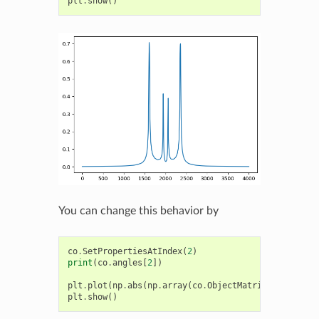
plt
.
show
()
You can change this behavior by
co
.
SetPropertiesAtIndex
(
2
)
print
(
co
.
angles
[
2
])
plt
.
plot
(
np
.
abs
(
np
.
array
(
co
.
ObjectMatrix
())[:,
1
,
0
]
plt
.
show
()