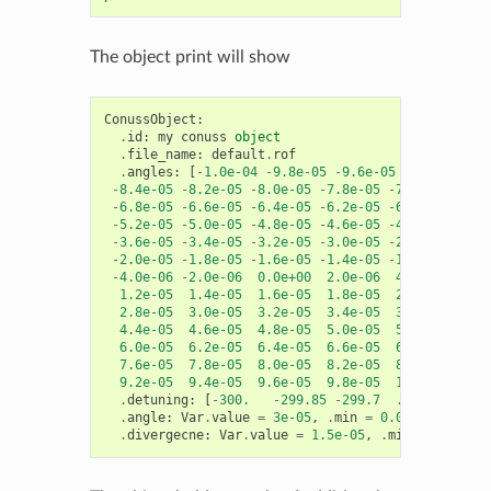
The object print will show
ConussObject
:
.
id
:
my
conuss
object
.
file_name
:
default
.
rof
.
angles
:
[
-
1.0e-04
-
9.8e-05
-
9.6e-05
-
9.4e-05
-
9
-
8.4e-05
-
8.2e-05
-
8.0e-05
-
7.8e-05
-
7.6e-05
-
7.4
-
6.8e-05
-
6.6e-05
-
6.4e-05
-
6.2e-05
-
6.0e-05
-
5.8
-
5.2e-05
-
5.0e-05
-
4.8e-05
-
4.6e-05
-
4.4e-05
-
4.2
-
3.6e-05
-
3.4e-05
-
3.2e-05
-
3.0e-05
-
2.8e-05
-
2.6
-
2.0e-05
-
1.8e-05
-
1.6e-05
-
1.4e-05
-
1.2e-05
-
1.0
-
4.0e-06
-
2.0e-06
0.0e+00
2.0e-06
4.0e-06
6.0
1.2e-05
1.4e-05
1.6e-05
1.8e-05
2.0e-05
2.2
2.8e-05
3.0e-05
3.2e-05
3.4e-05
3.6e-05
3.8
4.4e-05
4.6e-05
4.8e-05
5.0e-05
5.2e-05
5.4
6.0e-05
6.2e-05
6.4e-05
6.6e-05
6.8e-05
7.0
7.6e-05
7.8e-05
8.0e-05
8.2e-05
8.4e-05
8.6
9.2e-05
9.4e-05
9.6e-05
9.8e-05
1.0e-04
]
.
detuning
:
[
-
300.
-
299.85
-
299.7
...
299.7
.
angle
:
Var
.
value
=
3e-05
,
.
min
=
0.0
,
.
max
=
0.
.
divergecne
:
Var
.
value
=
1.5e-05
,
.
min
=
0.0
,
.
m