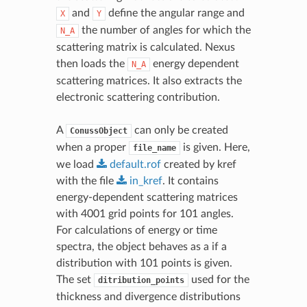
and
define the angular range and
X
Y
the number of angles for which the
N_A
scattering matrix is calculated. Nexus
then loads the
energy dependent
N_A
scattering matrices. It also extracts the
electronic scattering contribution.
A
can only be created
ConussObject
when a proper
is given. Here,
file_name
we load
default.rof
created by kref
with the file
in_kref
. It contains
energy-dependent scattering matrices
with 4001 grid points for 101 angles.
For calculations of energy or time
spectra, the object behaves as a if a
distribution with 101 points is given.
The set
used for the
ditribution_points
thickness and divergence distributions