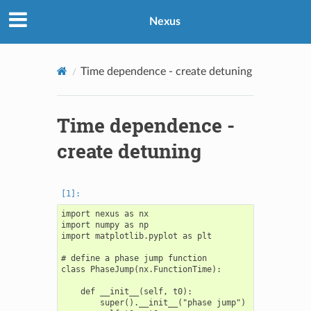
Nexus
Time dependence - create detuning
Time dependence -
create detuning
import nexus as nx

import numpy as np

import matplotlib.pyplot as plt

# define a phase jump function

class PhaseJump(nx.FunctionTime):

    def __init__(self, t0):

        super().__init__("phase jump")
