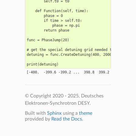
        self.t0 = t0

    def Function(self, time):

        phase = 0

        if time > self.t0:

            phase = np.pi

        return phase

func = PhaseJump(20)

# get the special detuning grid needed for calculati
detuning = func.CreateDetuning(400, 2000)

© Copyright 2020 - 2025, Deutsches
Elektronen-Synchrotron DESY.
Built with
Sphinx
using a
theme
provided by
Read the Docs
.