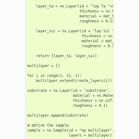
    layer_ta = nx.Layer(id = "lay Ta "+str(i),

                        thickness = nx.Var(2, min =
                        material = mat_ta,

                        roughness = 0.2)

    layer_sic = nx.Layer(id = "lay SiC "+str(i),

                         thickness = nx.Var(3, min 
                         material = mat_sic,

                         roughness = 0.1)

    return [layer_ta, layer_sic]

multilayer = []

for i in range(1, 11, 1):

    multilayer.extend(create_layers(i))

substrate = nx.Layer(id = "substrate",

                     material = nx.Material.Template
                     thickness = nx.inf,

                     roughness = 0.1)

multilayer.append(substrate)

# define the sample

sample = nx.Sample(id = "my multilayer",

                   layers = multilayer)
