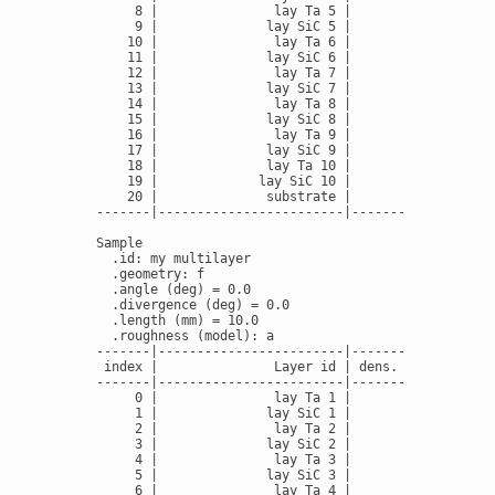
     8 |               lay Ta 5 |         16.69 |   
     9 |              lay SiC 5 |          3.16 |   
    10 |               lay Ta 6 |         16.69 |   
    11 |              lay SiC 6 |          3.16 |   
    12 |               lay Ta 7 |         16.69 |   
    13 |              lay SiC 7 |          3.16 |   
    14 |               lay Ta 8 |         16.69 |   
    15 |              lay SiC 8 |          3.16 |   
    16 |               lay Ta 9 |         16.69 |   
    17 |              lay SiC 9 |          3.16 |   
    18 |              lay Ta 10 |         16.69 |   
    19 |             lay SiC 10 |          3.16 |   
    20 |              substrate |         2.336 |   
-------|------------------------|---------------|---
Sample

  .id: my multilayer

  .geometry: f

  .angle (deg) = 0.0

  .divergence (deg) = 0.0

  .length (mm) = 10.0

  .roughness (model): a

-------|------------------------|---------------|---
 index |               Layer id | dens. (g/cm3) | th
-------|------------------------|---------------|---
     0 |               lay Ta 1 |          14.0 |   
     1 |              lay SiC 1 |          3.16 |   
     2 |               lay Ta 2 |          14.0 |   
     3 |              lay SiC 2 |          3.16 |   
     4 |               lay Ta 3 |          14.0 |   
     5 |              lay SiC 3 |          3.16 |   
     6 |               lay Ta 4 |          14.0 |   