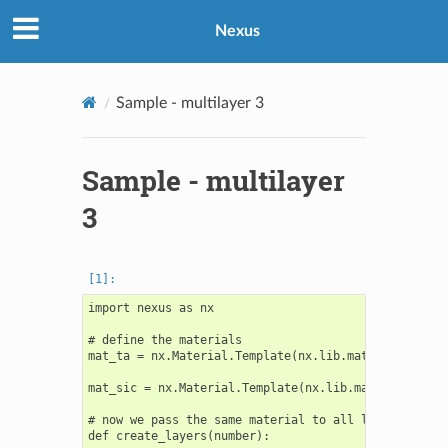
Nexus
Sample - multilayer 3
Sample - multilayer
3
import nexus as nx

# define the materials

mat_ta = nx.Material.Template(nx.lib.material.Ta)

mat_sic = nx.Material.Template(nx.lib.material.SiC)

# now we pass the same material to all layers in the
def create_layers(number):
