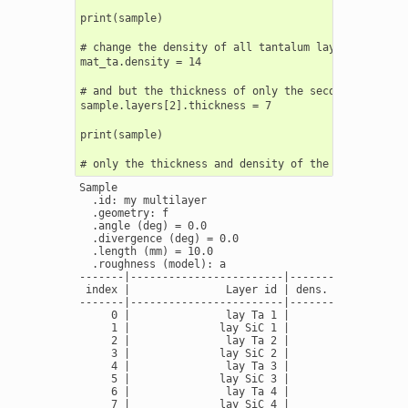
print(sample)

# change the density of all tantalum layers

mat_ta.density = 14

# and but the thickness of only the second ta_layer

sample.layers[2].thickness = 7

print(sample)

Sample

  .id: my multilayer

  .geometry: f

  .angle (deg) = 0.0

  .divergence (deg) = 0.0

  .length (mm) = 10.0

  .roughness (model): a

-------|------------------------|---------------|---
 index |               Layer id | dens. (g/cm3) | th
-------|------------------------|---------------|---
     0 |               lay Ta 1 |         16.69 |   
     1 |              lay SiC 1 |          3.16 |   
     2 |               lay Ta 2 |         16.69 |   
     3 |              lay SiC 2 |          3.16 |   
     4 |               lay Ta 3 |         16.69 |   
     5 |              lay SiC 3 |          3.16 |   
     6 |               lay Ta 4 |         16.69 |   
     7 |              lay SiC 4 |          3.16 |   