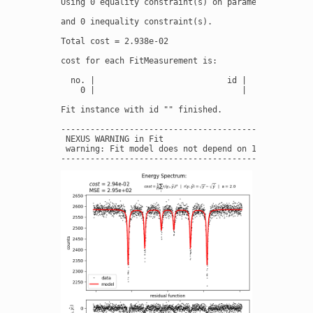
Using 0 equality constraint(s) on parameter(s):

and 0 inequality constraint(s).

Total cost = 2.938e-02

cost for each FitMeasurement is:

  no. |                           id |              
    0 |                              |           2.9
Fit instance with id "" finished.

----------------------------------------------------
 NEXUS WARNING in Fit

 warning: Fit model does not depend on 1 fit paramet