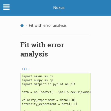
Nexus
Fit with error analysis
Fit with error
analysis
import nexus as nx

import numpy as np

import matplotlib.pyplot as plt

data = np.loadtxt('..\hello_nexus\example_spectrum.t
velocity_experiment = data[:,0]

intensity_experiment = data[:,1]
