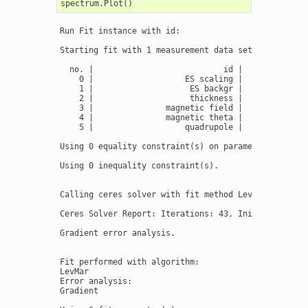
Run Fit instance with id:

Starting fit with 1 measurement data set(s) and 6 fi
  no. |                           id |       initial
    0 |                   ES scaling |              
    1 |                    ES backgr |             2
    2 |                    thickness |              
    3 |               magnetic field |              
    4 |               magnetic theta |              
    5 |                   quadrupole |              
Using 0 equality constraint(s) on parameter(s):

Using 0 inequality constraint(s).

Calling ceres solver with fit method LevMar

Ceres Solver Report: Iterations: 43, Initial cost: 4
Gradient error analysis.

Fit performed with algorithm:

LevMar

Error analysis:

Gradient
