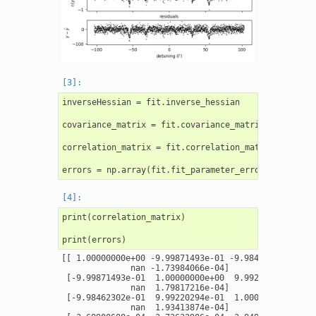
inverseHessian = fit.inverse_hessian

covariance_matrix = fit.covariance_matrix

correlation_matrix = fit.correlation_matrix

print(correlation_matrix)

[[ 1.00000000e+00 -9.99871493e-01 -9.98462302e-01 -3
              nan -1.73984066e-04]

 [-9.99871493e-01  1.00000000e+00  9.99220294e-01  3
              nan  1.79817216e-04]

 [-9.98462302e-01  9.99220294e-01  1.00000000e+00  3
              nan  1.93413874e-04]
