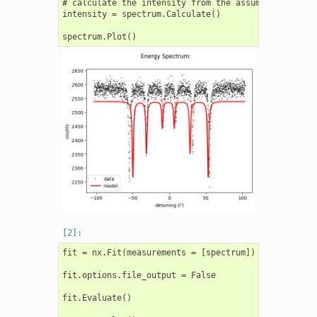
# calculate the intensity from the assumed model

intensity = spectrum.Calculate()

fit = nx.Fit(measurements = [spectrum])

fit.options.file_output = False

fit.Evaluate()
