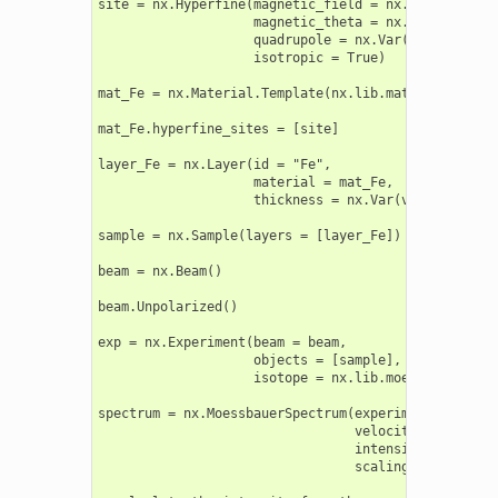
site = nx.Hyperfine(magnetic_field = nx.Var(value =
                    magnetic_theta = nx.Var(value =
                    quadrupole = nx.Var(value = 0.3
                    isotropic = True)

mat_Fe = nx.Material.Template(nx.lib.material.Fe)

mat_Fe.hyperfine_sites = [site]

layer_Fe = nx.Layer(id = "Fe",

                    material = mat_Fe,

                    thickness = nx.Var(value = 2900
sample = nx.Sample(layers = [layer_Fe])

beam = nx.Beam()

beam.Unpolarized()

exp = nx.Experiment(beam = beam,

                    objects = [sample],

                    isotope = nx.lib.moessbauer.Fe57
spectrum = nx.MoessbauerSpectrum(experiment = exp,

                                 velocity = velocity
                                 intensity_data = in
                                 scaling = "auto")
