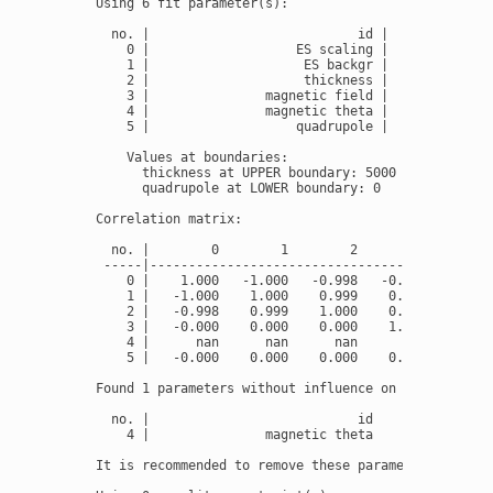
Using 6 fit parameter(s):

  no. |                           id |          fit 
    0 |                   ES scaling |            17
    1 |                    ES backgr |            12
    2 |                    thickness |              
    3 |               magnetic field |            33
    4 |               magnetic theta |              
    5 |                   quadrupole |       -1.4901
    Values at boundaries:

      thickness at UPPER boundary: 5000

      quadrupole at LOWER boundary: 0

Correlation matrix:

  no. |        0        1        2        3        4
 -----|---------------------------------------------
    0 |    1.000   -1.000   -0.998   -0.000      nan
    1 |   -1.000    1.000    0.999    0.000      nan
    2 |   -0.998    0.999    1.000    0.000      nan
    3 |   -0.000    0.000    0.000    1.000      nan
    4 |      nan      nan      nan      nan      nan
    5 |   -0.000    0.000    0.000    0.000      nan
Found 1 parameters without influence on the fit mode
  no. |                           id

    4 |               magnetic theta

It is recommended to remove these parameters from th