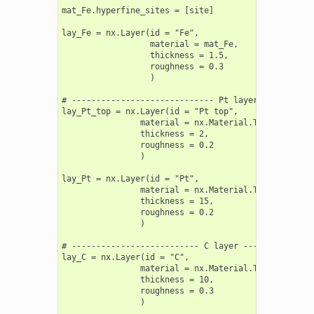
mat_Fe.hyperfine_sites = [site]

lay_Fe = nx.Layer(id = "Fe",

                  material = mat_Fe,

                  thickness = 1.5,

                  roughness = 0.3

                  )

# ----------------------------- Pt layers ----------
lay_Pt_top = nx.Layer(id = "Pt top",

                material = nx.Material.Template(nx.l
                thickness = 2,

                roughness = 0.2

                )

lay_Pt = nx.Layer(id = "Pt",

                material = nx.Material.Template(nx.l
                thickness = 15,

                roughness = 0.2

                )

# -------------------------- C layer ---------------
lay_C = nx.Layer(id = "C",

                material = nx.Material.Template(nx.l
                thickness = 10,

                roughness = 0.3

                )
