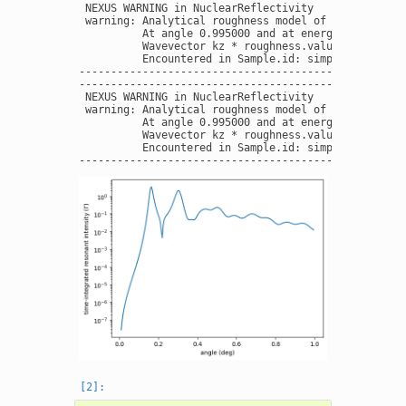
 NEXUS WARNING in NuclearReflectivity

 warning: Analytical roughness model of interface W 
          At angle 0.995000 and at energy 14412.4970
          Wavevector kz * roughness.value = 0.380498
          Encountered in Sample.id: simple layers  -
----------------------------------------------------
----------------------------------------------------
 NEXUS WARNING in NuclearReflectivity

 warning: Analytical roughness model of interface W 
          At angle 0.995000 and at energy 14412.4970
          Wavevector kz * roughness.value = 0.380498
          Encountered in Sample.id: simple layers  -