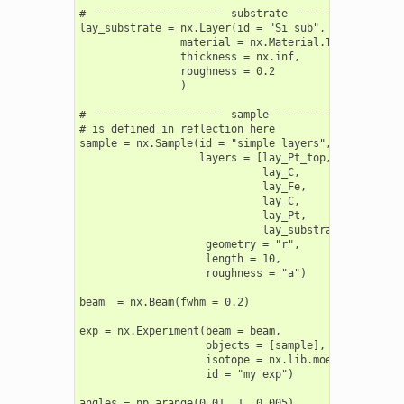
# --------------------- substrate ------------------
lay_substrate = nx.Layer(id = "Si sub",

                material = nx.Material.Template(nx.l
                thickness = nx.inf,

                roughness = 0.2

                )

# --------------------- sample ---------------------
# is defined in reflection here

sample = nx.Sample(id = "simple layers",

                   layers = [lay_Pt_top,

                             lay_C,

                             lay_Fe,

                             lay_C,

                             lay_Pt,

                             lay_substrate],

                    geometry = "r",

                    length = 10,

                    roughness = "a")

beam  = nx.Beam(fwhm = 0.2)

exp = nx.Experiment(beam = beam,

                    objects = [sample],

                    isotope = nx.lib.moessbauer.Fe57
                    id = "my exp")

angles = np.arange(0.01, 1, 0.005)
