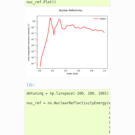
detuning = np.linspace(-200, 200, 1001)

nuc_ref = nx.NuclearReflectivityEnergy(experiment = 
                                       sample = samp
                                       angles = angl
                                       detuning = de
                                       intensity_dat
                                       scaling = "au
                                       background = 