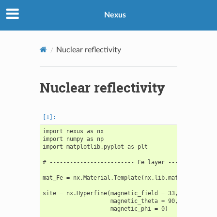
Nexus
Nuclear reflectivity
Nuclear reflectivity
import nexus as nx

import numpy as np

import matplotlib.pyplot as plt

# ------------------------- Fe layer ---------------
mat_Fe = nx.Material.Template(nx.lib.material.Fe_enr
site = nx.Hyperfine(magnetic_field = 33,

                    magnetic_theta = 90,

                    magnetic_phi = 0)
