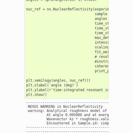
nuc_ref = nx.NuclearReflectivity(experiment = exp,

                                 sample = sample,

                                 angles = angles,

                                 time_start = 10,

                                 time_stop  = 192,

                                 time_step = 0.2,

                                 max_detuning = 400,
                                 intensity_data = []
                                 scaling = "auto",

                                 fit_weight = 1.0,

                                 # resolution = 0.0
                                 #instrument = nx.l
                                 coherence = False,

                                 print_progress = Tr
plt.semilogy(angles, nuc_ref())

plt.xlabel('angle (deg)')

plt.ylabel(r'time-integrated resonant intensity ($\G
----------------------------------------------------
 NEXUS WARNING in NuclearReflectivity

 warning: Analytical roughness model of interface W 
          At angle 0.995000 and at energy 14412.4970
          Wavevector kz * roughness.value = 0.380498
          Encountered in Sample.id: simple layers  -
----------------------------------------------------
----------------------------------------------------