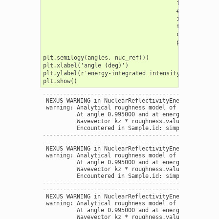
                                       fit_weight = 
                                       # resolution
                                       instrument =
                                       time_gate =[]
                                       coherence = F
                                       print_progres
plt.semilogy(angles, nuc_ref())

plt.xlabel('angle (deg)')

plt.ylabel(r'energy-integrated intensity ($\Gamma$)'
----------------------------------------------------
 NEXUS WARNING in NuclearReflectivityEnergy

 warning: Analytical roughness model of interface W 
          At angle 0.995000 and at energy 14412.4970
          Wavevector kz * roughness.value = 0.380498
          Encountered in Sample.id: simple layers  -
----------------------------------------------------
----------------------------------------------------
 NEXUS WARNING in NuclearReflectivityEnergy

 warning: Analytical roughness model of interface W 
          At angle 0.995000 and at energy 14412.4970
          Wavevector kz * roughness.value = 0.380498
          Encountered in Sample.id: simple layers  -
----------------------------------------------------
----------------------------------------------------
 NEXUS WARNING in NuclearReflectivityEnergy

 warning: Analytical roughness model of interface W 
          At angle 0.995000 and at energy 14412.4970
          Wavevector kz * roughness.value = 0.380498