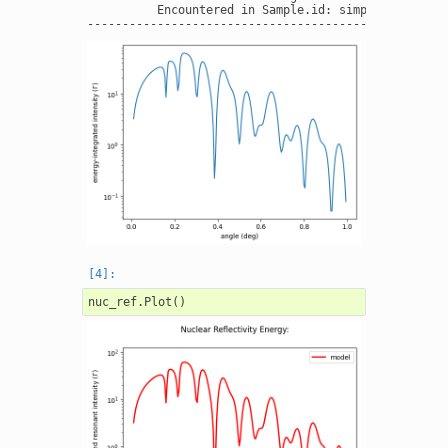
          Encountered in Sample.id: simple layers  -