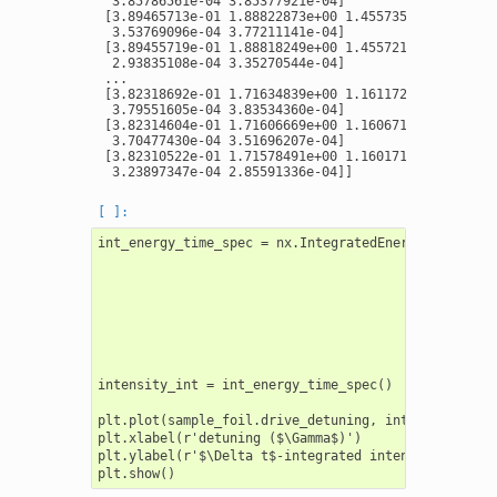
  3.85786561e-04 3.85377921e-04]

 [3.89465713e-01 1.88822873e+00 1.45573552e+00 ... 3
  3.53769096e-04 3.77211141e-04]

 [3.89455719e-01 1.88818249e+00 1.45572148e+00 ... 2
  2.93835108e-04 3.35270544e-04]

 ...

 [3.82318692e-01 1.71634839e+00 1.16117265e+00 ... 3
  3.79551605e-04 3.83534360e-04]

 [3.82314604e-01 1.71606669e+00 1.16067194e+00 ... 3
  3.70477430e-04 3.51696207e-04]

 [3.82310522e-01 1.71578491e+00 1.16017134e+00 ... 3
int_energy_time_spec = nx.IntegratedEnergyTimeSpectr
                                                    
                                                    
                                                    
                                                    
                                                    
                                                    
intensity_int = int_energy_time_spec()

plt.plot(sample_foil.drive_detuning, intensity_int)

plt.xlabel(r'detuning ($\Gamma$)')

plt.ylabel(r'$\Delta t$-integrated intensity ($\Gamm