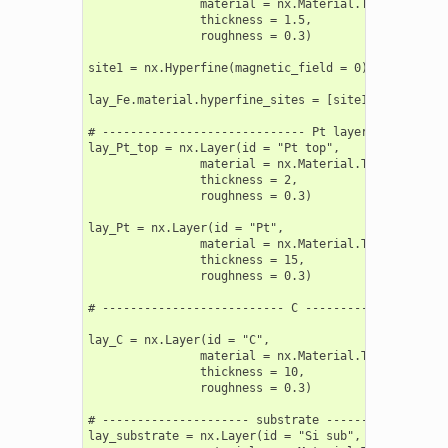
                material = nx.Material.Template(nx.l
                thickness = 1.5,

                roughness = 0.3)

site1 = nx.Hyperfine(magnetic_field = 0)

lay_Fe.material.hyperfine_sites = [site1]

# ----------------------------- Pt layers ----------
lay_Pt_top = nx.Layer(id = "Pt top",

                material = nx.Material.Template(nx.l
                thickness = 2,

                roughness = 0.3)

lay_Pt = nx.Layer(id = "Pt",

                material = nx.Material.Template(nx.l
                thickness = 15,

                roughness = 0.3)

# -------------------------- C ---------------------
lay_C = nx.Layer(id = "C",

                material = nx.Material.Template(nx.l
                thickness = 10,

                roughness = 0.3)

# --------------------- substrate ------------------
lay_substrate = nx.Layer(id = "Si sub",
