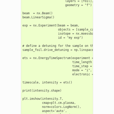
                        layers = [foil],

                        geometry = "f")

beam  = nx.Beam()

beam.LinearSigma()

exp = nx.Experiment(beam = beam,

                    objects = [sample_cavity, sample
                    isotope = nx.moessbauer.Fe57,

                    id = "my exp")

# define a detuning for the sample on the drive

sample_foil.drive_detuning = np.linspace(-200, 200, 
ets = nx.EnergyTimeSpectrum(experiment = exp,

                            time_length = 200.0,

                            time_step = 0.2,

                            mode = "i",

                            electronic = False)

timescale, intensity = ets()

print(intensity.shape)

plt.imshow(intensity.T,

           cmap=plt.cm.plasma,

           norm=colors.LogNorm(),

           aspect='auto',
