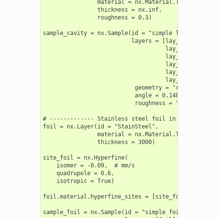
                material = nx.Material.Template(nx.l
                thickness = nx.inf,

                roughness = 0.3)

sample_cavity = nx.Sample(id = "simple layers",

                          layers = [lay_Pt_top,

                                    lay_C,

                                    lay_Fe,

                                    lay_C,

                                    lay_Pt,

                                    lay_substrate],

                           geometry = "r",

                           angle = 0.148,

                           roughness = "a")

# ------------- Stainless steel foil in forward geom
foil = nx.Layer(id = "StainSteel",

                material = nx.Material.Template(nx.l
                thickness = 3000)

site_foil = nx.Hyperfine(

    isomer = -0.09,  # mm/s

    quadrupole = 0.6,

    isotropic = True)

foil.material.hyperfine_sites = [site_foil]

sample_foil = nx.Sample(id = "simple foil ",
