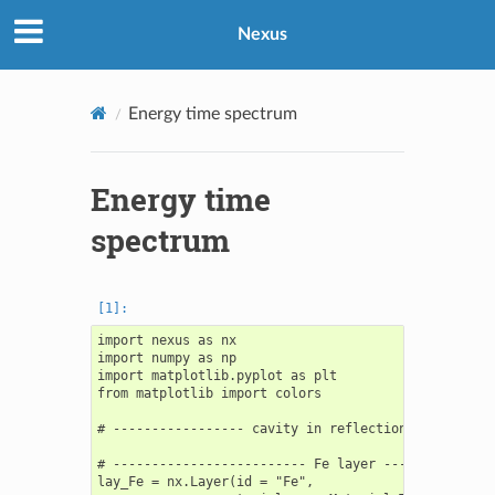
Nexus
Energy time spectrum
Energy time
spectrum
import nexus as nx

import numpy as np

import matplotlib.pyplot as plt

from matplotlib import colors

# ----------------- cavity in reflection geometry --
# ------------------------- Fe layer ---------------
lay_Fe = nx.Layer(id = "Fe",
