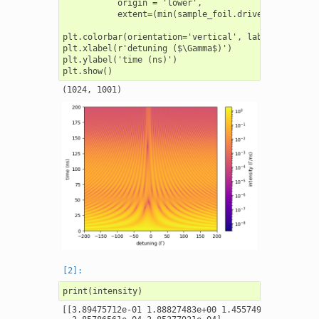
           origin = 'lower',

           extent=(min(sample_foil.drive_detuning),
plt.colorbar(orientation='vertical', label = r'inten
plt.xlabel(r'detuning ($\Gamma$)')

plt.ylabel('time (ns)')

[[3.89475712e-01 1.88827483e+00 1.45574937e+00 ... 3