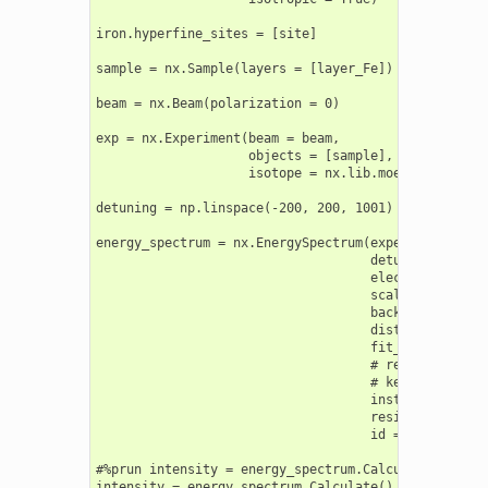
iron.hyperfine_sites = [site]

sample = nx.Sample(layers = [layer_Fe])

beam = nx.Beam(polarization = 0)

exp = nx.Experiment(beam = beam,

                    objects = [sample],

                    isotope = nx.lib.moessbauer.Fe57
detuning = np.linspace(-200, 200, 1001)

energy_spectrum = nx.EnergySpectrum(experiment = exp
                                    detuning = detun
                                    electronic = Tru
                                    scaling = "auto"
                                    background = 0,

                                    distribution_poi
                                    fit_weight = 1,

                                    # resolution = 
                                    # kernel_type =
                                    instrument = nx
                                    residual = None,
                                    id = "my energy 
#%prun intensity = energy_spectrum.Calculate()

intensity = energy_spectrum.Calculate()
