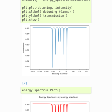
plt.plot(detuning, intensity)

plt.xlabel('detuning (Gamma)')

plt.ylabel('transmission')
