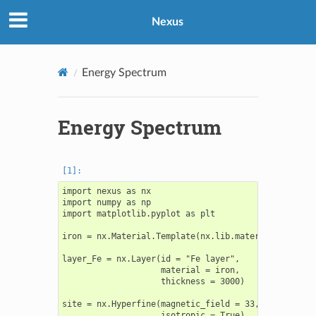
Nexus
Energy Spectrum
Energy Spectrum
import nexus as nx

import numpy as np

import matplotlib.pyplot as plt

iron = nx.Material.Template(nx.lib.material.Fe)

layer_Fe = nx.Layer(id = "Fe layer",

                    material = iron,

                    thickness = 3000)

site = nx.Hyperfine(magnetic_field = 33,

                    isotropic = True)
