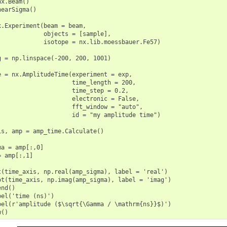
x.Beam()

earSigma()

x.Experiment(beam = beam,

             objects = [sample],

             isotope = nx.lib.moessbauer.Fe57)

g = np.linspace(-200, 200, 1001)

e = nx.AmplitudeTime(experiment = exp,

                     time_length = 200,

                     time_step = 0.2,

                     electronic = False,

                     fft_window = "auto",

                     id = "my amplitude time")

is, amp = amp_time.Calculate()

a = amp[:,0]

 amp[:,1]

t(time_axis, np.real(amp_sigma), label = 'real')

ot(time_axis, np.imag(amp_sigma), label = 'imag')

nd()

el('time (ns)')

bel(r'amplitude ($\sqrt{\Gamma / \mathrm{ns}}$)')
