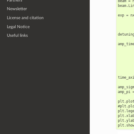
Partners
beam = n
beam.Lin
Newsletter
exp = n
License and citation
       
       
Legal Notice
detunin
Useful links
amp_tim
       
       
       
       
       
time_ax
amp_sigm
amp_pi =
plt.plo
#plt.pl
plt.lege
plt.xlab
plt.yla