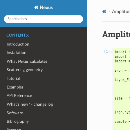
Nexus
Amplitud
Amplit
CONTENTS:
Introduction
import n
Installation
import n
What
Nexus
calculates
import 
Scattering geometry
iron = 
Tutorial
layer_F
       
Examples
       
API Reference
site = 
       
What’s new? - change log
iron.hy
Software
Bibliography
sample 