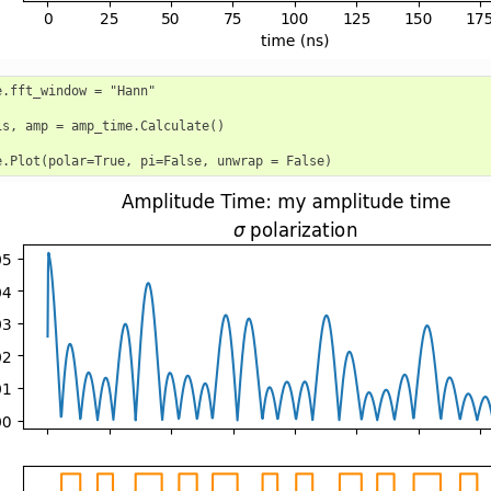
e.fft_window = "Hann"

is, amp = amp_time.Calculate()
