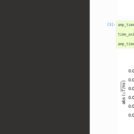
amp_tim
time_ax