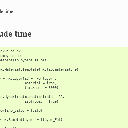
e time
ude time
exus as nx

umpy as np

matplotlib.pyplot as plt

nx.Material.Template(nx.lib.material.Fe)

e = nx.Layer(id = "Fe layer",

             material = iron,

             thickness = 3000)

nx.Hyperfine(magnetic_field = 33,

             isotropic = True)

perfine_sites = [site]

= nx.Sample(layers = [layer_Fe])
