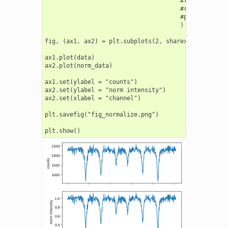
                                      #left_point = 
                                      #right_point =
                                      #poly_order =
                                      )

fig, (ax1, ax2) = plt.subplots(2, sharex=True)

ax1.plot(data)

ax2.plot(norm_data)

ax1.set(ylabel = "counts")

ax2.set(ylabel = "norm intensity")

ax2.set(xlabel = "channel")

plt.savefig("fig_normalize.png")
