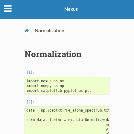
Nexus
Normalization
Normalization
import nexus as nx

import numpy as np

data = np.loadtxt("Fe_alpha_spectrum.txt")

norm_data, factor = nx.data.Normalize(data,

                                      method = "bas
                                      # value = 0,  